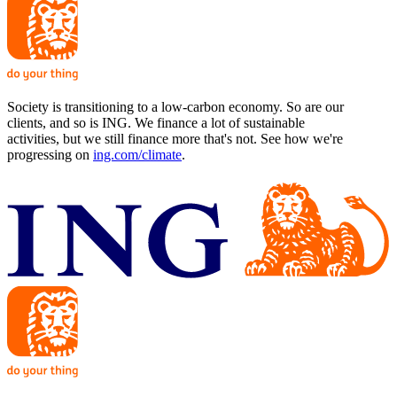
Society is transitioning to a low-carbon economy. So are our
clients, and so is ING. We finance a lot of sustainable
activities, but we still finance more that's not. See how we're
progressing on
ing.com/climate
.