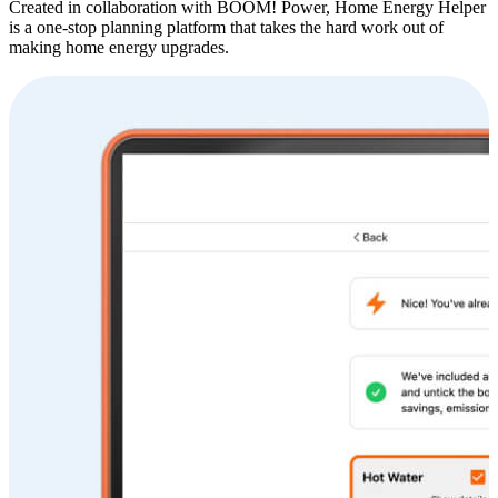
Created in collaboration with BOOM! Power, Home Energy Helper
is a one-stop planning platform that takes the hard work out of
making home energy upgrades.