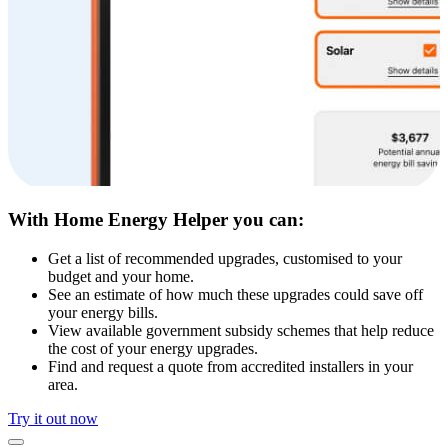
With Home Energy Helper you can:
Get a list of recommended upgrades, customised to your
budget and your home.
See an estimate of how much these upgrades could save off
your energy bills.
View available government subsidy schemes that help reduce
the cost of your energy upgrades.
Find and request a quote from accredited installers in your
area.
Try it out now