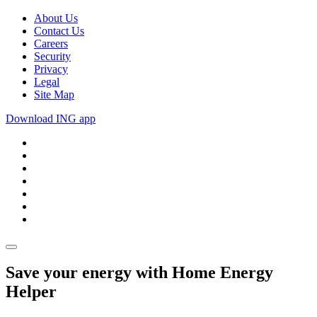
About Us
Contact Us
Careers
Security
Privacy
Legal
Site Map
Download ING app
Save your energy with Home Energy
Helper