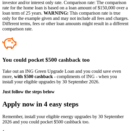
investor and/or interest only rate. Comparison rate: The comparison
rate for the home loan is based on a loan amount of $150,000 over a
loan term of 25 years.
WARNING:
This comparison rate is true
only for the example given and may not include all fees and charges.
Different terms, fees or other loan amounts might result in a different
comparison rate.
You could pocket $500 cashback too
Take out an ING Green Upgrade Loan and you could save even
more,
with $500 cashback
- compliments of ING - when you
install your eligible upgrades by 30 September 2026.
Just follow the steps below
Apply now in 4 easy steps
Remember, install your eligible energy upgrades by 30 September
2026 and you could pocket $500 cashback too.