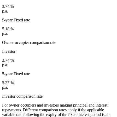
3.74
%
p.a.
5-year Fixed rate
5.18
%
p.a.
Owner-occupier comparison rate
Investor
3.74
%
p.a.
5-year Fixed rate
5.27
%
p.a.
Investor comparison rate
For owner occupiers and investors making principal and interest
repayments. Different comparison rates apply if the applicable
variable rate following the expiry of the fixed interest period is an