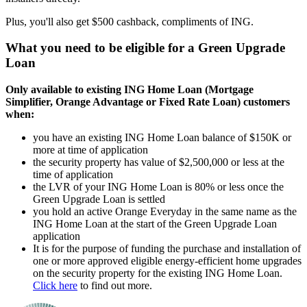
Plus, you'll also get $500 cashback, compliments of ING.
What you need to be eligible for a Green Upgrade
Loan
Only available to existing ING Home Loan (Mortgage
Simplifier, Orange Advantage or Fixed Rate Loan) customers
when:
you have an existing ING Home Loan balance of $150K or
more at time of application
the security property has value of $2,500,000 or less at the
time of application
the LVR of your ING Home Loan is 80% or less once the
Green Upgrade Loan is settled
you hold an active Orange Everyday in the same name as the
ING Home Loan at the start of the Green Upgrade Loan
application
It is for the purpose of funding the purchase and installation of
one or more approved eligible energy-efficient home upgrades
on the security property for the existing ING Home Loan.
Click here
to find out more.