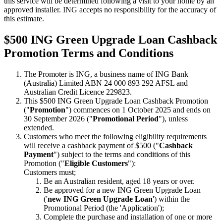
this service will be determined following a visit to your home by an
approved installer. ING accepts no responsibility for the accuracy of
this estimate.
$500 ING Green Upgrade Loan Cashback
Promotion Terms and Conditions
The Promoter is ING, a business name of ING Bank
(Australia) Limited ABN 24 000 893 292 AFSL and
Australian Credit Licence 229823.
This $500 ING Green Upgrade Loan Cashback Promotion
("
Promotion
") commences on 1 October 2025 and ends on
30 September 2026 ("
Promotional Period
"), unless
extended.
Customers who meet the following eligibility requirements
will receive a cashback payment of $500 ("
Cashback
Payment
") subject to the terms and conditions of this
Promotion ("
Eligible Customers
"):
Customers must;
Be an Australian resident, aged 18 years or over.
Be approved for a new ING Green Upgrade Loan
('
new ING Green Upgrade Loan
') within the
Promotional Period (the 'Application');
Complete the purchase and installation of one or more