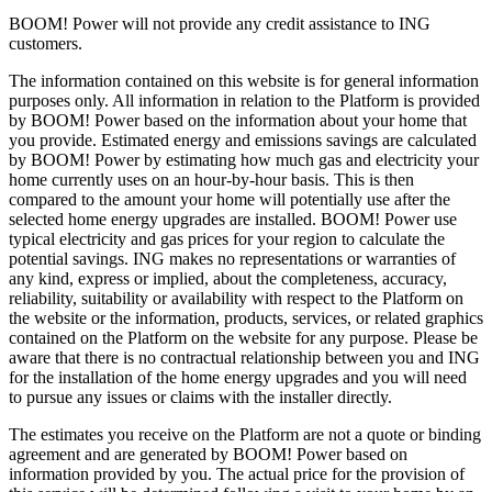
BOOM! Power will not provide any credit assistance to ING
customers.
The information contained on this website is for general information
purposes only. All information in relation to the Platform is provided
by BOOM! Power based on the information about your home that
you provide. Estimated energy and emissions savings are calculated
by BOOM! Power by estimating how much gas and electricity your
home currently uses on an hour-by-hour basis. This is then
compared to the amount your home will potentially use after the
selected home energy upgrades are installed. BOOM! Power use
typical electricity and gas prices for your region to calculate the
potential savings. ING makes no representations or warranties of
any kind, express or implied, about the completeness, accuracy,
reliability, suitability or availability with respect to the Platform on
the website or the information, products, services, or related graphics
contained on the Platform on the website for any purpose. Please be
aware that there is no contractual relationship between you and ING
for the installation of the home energy upgrades and you will need
to pursue any issues or claims with the installer directly.
The estimates you receive on the Platform are not a quote or binding
agreement and are generated by BOOM! Power based on
information provided by you. The actual price for the provision of