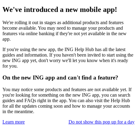
We've introduced a new mobile app!
We're rolling it out in stages as additional products and features
become available. You may need to manage your products and
features via online banking if they're not yet available in the new
app.
If you're using the new app, the ING Help Hub has all the latest
guides and information. If you haven't been invited to start using the
new ING app yet, don't worry we'll let you know when it's ready
for you.
On the new ING app and can't find a feature?
You may notice some products and features are not available yet. If
you're looking for something on the new ING app, you can search
guides and FAQs right in the app. You can also visit the Help Hub
for all the updates coming soon and how to manage your accounts
in the meantime.
Learn more
Do not show this pop up for a day