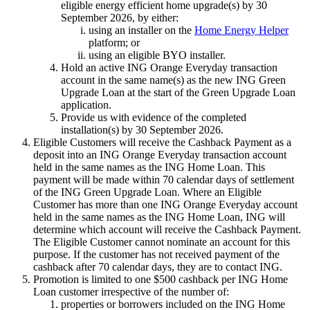
eligible energy efficient home upgrade(s) by 30
September 2026, by either:
using an installer on the
Home Energy Helper
platform; or
using an eligible BYO installer.
Hold an active ING Orange Everyday transaction
account in the same name(s) as the new ING Green
Upgrade Loan at the start of the Green Upgrade Loan
application.
Provide us with evidence of the completed
installation(s) by 30 September 2026.
Eligible Customers will receive the Cashback Payment as a
deposit into an ING Orange Everyday transaction account
held in the same names as the ING Home Loan. This
payment will be made within 70 calendar days of settlement
of the ING Green Upgrade Loan. Where an Eligible
Customer has more than one ING Orange Everyday account
held in the same names as the ING Home Loan, ING will
determine which account will receive the Cashback Payment.
The Eligible Customer cannot nominate an account for this
purpose. If the customer has not received payment of the
cashback after 70 calendar days, they are to contact ING.
Promotion is limited to one $500 cashback per ING Home
Loan customer irrespective of the number of:
properties or borrowers included on the ING Home