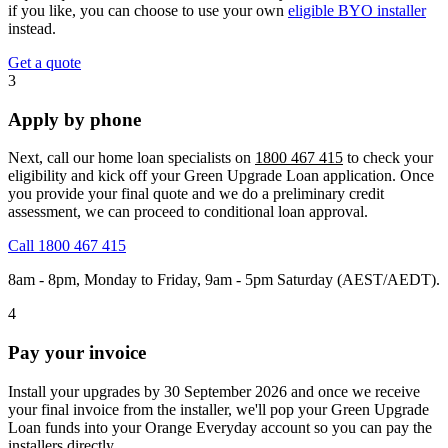
if you like, you can choose to use your own
eligible BYO installer
instead.
Get a quote
3
Apply by phone
Next, call our home loan specialists on
1800 467 415
to check your
eligibility and kick off your Green Upgrade Loan application. Once
you provide your final quote and we do a preliminary credit
assessment, we can proceed to conditional loan approval.
Call 1800 467 415
8am - 8pm, Monday to Friday, 9am - 5pm Saturday (AEST/AEDT).
4
Pay your invoice
Install your upgrades by 30 September 2026 and once we receive
your final invoice from the installer, we'll pop your Green Upgrade
Loan funds into your Orange Everyday account so you can pay the
installers directly.