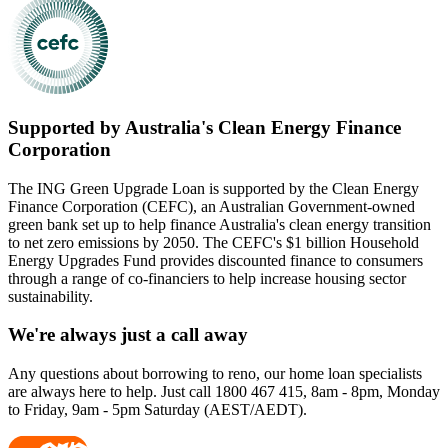
Supported by Australia's Clean Energy Finance
Corporation
The ING Green Upgrade Loan is supported by the Clean Energy
Finance Corporation (CEFC), an Australian Government-owned
green bank set up to help finance Australia's clean energy transition
to net zero emissions by 2050. The CEFC's $1 billion Household
Energy Upgrades Fund provides discounted finance to consumers
through a range of co-financiers to help increase housing sector
sustainability.
We're always just a call away
Any questions about borrowing to reno, our home loan specialists
are always here to help. Just call 1800 467 415, 8am - 8pm, Monday
to Friday, 9am - 5pm Saturday (AEST/AEDT).