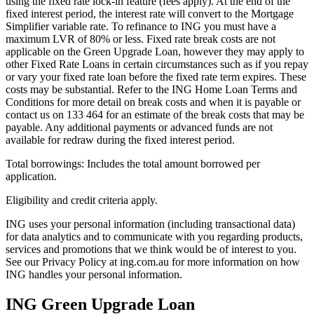
using the fixed rate lock-in feature (fees apply). At the end of the
fixed interest period, the interest rate will convert to the Mortgage
Simplifier variable rate. To refinance to ING you must have a
maximum LVR of 80% or less. Fixed rate break costs are not
applicable on the Green Upgrade Loan, however they may apply to
other Fixed Rate Loans in certain circumstances such as if you repay
or vary your fixed rate loan before the fixed rate term expires. These
costs may be substantial. Refer to the ING Home Loan Terms and
Conditions for more detail on break costs and when it is payable or
contact us on 133 464 for an estimate of the break costs that may be
payable. Any additional payments or advanced funds are not
available for redraw during the fixed interest period.
Total borrowings: Includes the total amount borrowed per
application.
Eligibility and credit criteria apply.
ING uses your personal information (including transactional data)
for data analytics and to communicate with you regarding products,
services and promotions that we think would be of interest to you.
See our Privacy Policy at ing.com.au for more information on how
ING handles your personal information.
ING Green Upgrade Loan