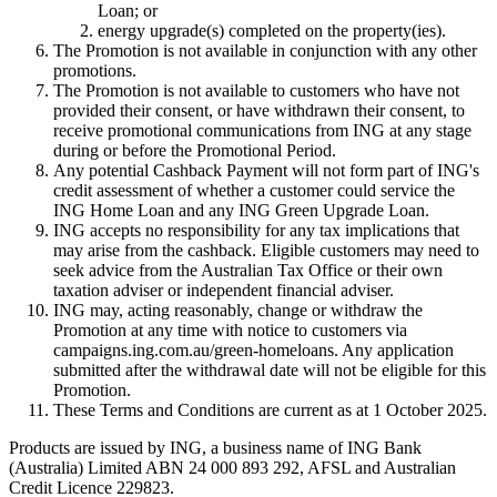
Loan; or
energy upgrade(s) completed on the property(ies).
The Promotion is not available in conjunction with any other
promotions.
The Promotion is not available to customers who have not
provided their consent, or have withdrawn their consent, to
receive promotional communications from ING at any stage
during or before the Promotional Period.
Any potential Cashback Payment will not form part of ING's
credit assessment of whether a customer could service the
ING Home Loan and any ING Green Upgrade Loan.
ING accepts no responsibility for any tax implications that
may arise from the cashback. Eligible customers may need to
seek advice from the Australian Tax Office or their own
taxation adviser or independent financial adviser.
ING may, acting reasonably, change or withdraw the
Promotion at any time with notice to customers via
campaigns.ing.com.au/green-homeloans. Any application
submitted after the withdrawal date will not be eligible for this
Promotion.
These Terms and Conditions are current as at 1 October 2025.
Products are issued by ING, a business name of ING Bank
(Australia) Limited ABN 24 000 893 292, AFSL and Australian
Credit Licence 229823.