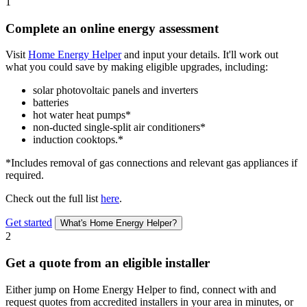
1
Complete an online energy assessment
Visit
Home Energy Helper
and input your details. It'll work out
what you could save by making eligible upgrades, including:
solar photovoltaic panels and inverters
batteries
hot water heat pumps*
non-ducted single-split air conditioners*
induction cooktops.*
*Includes removal of gas connections and relevant gas appliances if
required.
Check out the full list
here
.
Get started
What's Home Energy Helper?
2
Get a quote from an eligible installer
Either jump on Home Energy Helper to find, connect with and
request quotes from accredited installers in your area in minutes, or