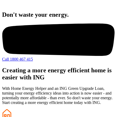
Don't waste your energy.
Call 1800 467 415
Creating a more energy efficient home is
easier with ING
With Home Energy Helper and an ING Green Upgrade Loan,
turning your energy efficiency ideas into action is now easier - and
potentially more affordable - than ever. So don't waste your energy.
Start creating a more energy efficient home today with ING.