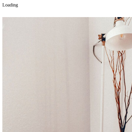
Loading