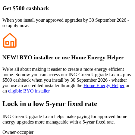
Get $500 cashback
When you install your approved upgrades by 30 September 2026 -
so apply now.
NEW! BYO installer or use Home Energy Helper
We're all about making it easier to create a more energy efficient
home. So now you can access our ING Green Upgrade Loan - plus
$500 cashback when you install by 30 September 2026 - whether
you use an accredited installer through the
Home Energy Helper
or
an
eligible BYO installer
.
Lock in a low 5-year fixed rate
ING Green Upgrade Loan helps make paying for approved home
energy upgrades more manageable with a 5-year fixed rate.
Owner-occupier