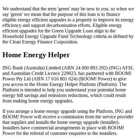
We understand that the term 'green' may be new to you, so when we
say 'green' we mean that the purpose of this loan is to finance
eligible energy efficient upgrades to a property to improve its energy
efficiency and support decarbonisation efforts. Eligible energy
efficient upgrades for the Green Upgrade Loan align to the
Household Energy Upgrade Fund Technology criteria as defined by
the Clean Energy Finance Corporation.
Home Energy Helper
ING Bank (Australia) Limited (ABN 24 000 893 292) (ING) AFSL
and Australian Credit Licence 229823, has partnered with BOOM!
Power Pty Ltd (ABN 17 616 801 024) (BOOM! Power) to give
you access to the Home Energy Helper Platform (Platform). The
Platform is intended to help you understand your potential home
energy bill savings and emissions reductions, which could result
from making home energy upgrades.
If you arrange a home energy upgrade using the Platform, ING and
BOOM! Power will receive a commission from the service provider
that supplies and installs the home energy upgrade (installer).
Installers have commercial arrangements in place with BOOM!
Power for the referral of customer enquiries to the installers.