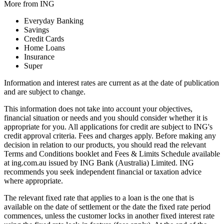
More from ING
Everyday Banking
Savings
Credit Cards
Home Loans
Insurance
Super
Information and interest rates are current as at the date of publication
and are subject to change.
This information does not take into account your objectives,
financial situation or needs and you should consider whether it is
appropriate for you. All applications for credit are subject to ING's
credit approval criteria. Fees and charges apply. Before making any
decision in relation to our products, you should read the relevant
Terms and Conditions booklet and Fees & Limits Schedule available
at ing.com.au issued by ING Bank (Australia) Limited. ING
recommends you seek independent financial or taxation advice
where appropriate.
The relevant fixed rate that applies to a loan is the one that is
available on the date of settlement or the date the fixed rate period
commences, unless the customer locks in another fixed interest rate