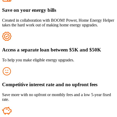
Save on your energy bills
Created in collaboration with BOOM! Power, Home Energy Helper
takes the hard work out of making home energy upgrades.
Access a separate loan between $5K and $50K
To help you make eligible energy upgrades.
Competitive interest rate and no upfront fees
Save more with no upfront or monthly fees and a low 5-year fixed
rate.