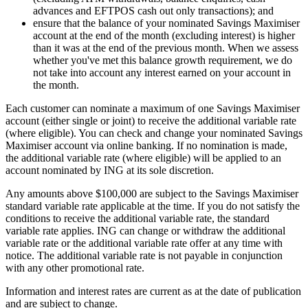
advances and EFTPOS cash out only transactions); and
ensure that the balance of your nominated Savings Maximiser
account at the end of the month (excluding interest) is higher
than it was at the end of the previous month. When we assess
whether you've met this balance growth requirement, we do
not take into account any interest earned on your account in
the month.
Each customer can nominate a maximum of one Savings Maximiser
account (either single or joint) to receive the additional variable rate
(where eligible). You can check and change your nominated Savings
Maximiser account via online banking. If no nomination is made,
the additional variable rate (where eligible) will be applied to an
account nominated by ING at its sole discretion.
Any amounts above $100,000 are subject to the Savings Maximiser
standard variable rate applicable at the time. If you do not satisfy the
conditions to receive the additional variable rate, the standard
variable rate applies. ING can change or withdraw the additional
variable rate or the additional variable rate offer at any time with
notice. The additional variable rate is not payable in conjunction
with any other promotional rate.
Information and interest rates are current as at the date of publication
and are subject to change.