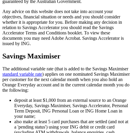
guaranteed by the Australian Government.
Any advice on this website does not take into account your
objectives, financial situation or needs and you should consider
whether it is appropriate for you. Before making any decision in
relation to Savings Accelerator you should read the Savings
Accelerator Terms and Conditions booklet. To view these
documents you may need Adobe Acrobat. Savings Accelerator is
issued by ING.
Savings Maximiser
The additional variable rate (that is added to the Savings Maximiser
standard variable rate
) applies on one nominated Savings Maximiser
per customer for the next calendar month when you also hold an
Orange Everyday account and in the current calendar month you do
the following:
deposit at least $1,000 from an external source to an Orange
Everyday, Savings Maximiser, Savings Accelerator, Personal
Term Deposit, ING Personal Loan or ING Home Loan in
your name;
also make at least 5 card purchases that are settled (and not at
a 'pending status') using your ING debit or credit card
(excluding ATM withdrawals, balance enquiries, cash