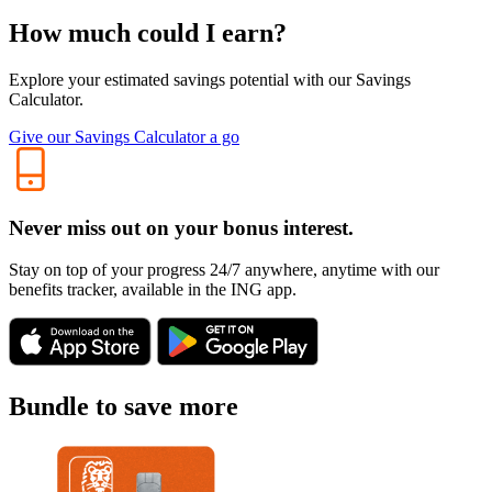
How much could I earn?
Explore your estimated savings potential with our Savings
Calculator.
Give our Savings Calculator a go
Never miss out on your bonus interest.
Stay on top of your progress 24/7 anywhere, anytime with our
benefits tracker, available in the ING app.
Bundle to save more