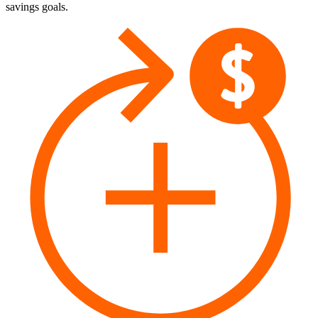
savings goals.