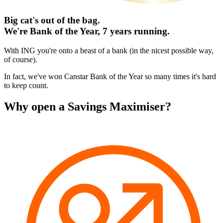
Big cat's out of the bag.
We're Bank of the Year, 7 years running.
With ING you're onto a beast of a bank (in the nicest possible way,
of course).
In fact, we've won Canstar Bank of the Year so many times it's hard
to keep count.
Why open a Savings Maximiser?