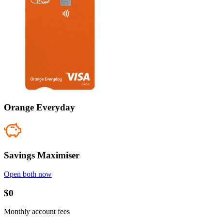
Orange Everyday
Savings Maximiser
Open both now
$0
Monthly account fees