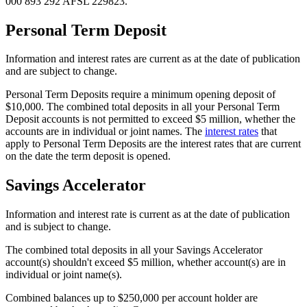
000 893 292 AFSL 229823.
Personal Term Deposit
Information and interest rates are current as at the date of publication
and are subject to change.
Personal Term Deposits require a minimum opening deposit of
$10,000. The combined total deposits in all your Personal Term
Deposit accounts is not permitted to exceed $5 million, whether the
accounts are in individual or joint names. The
interest rates
that
apply to Personal Term Deposits are the interest rates that are current
on the date the term deposit is opened.
Savings Accelerator
Information and interest rate is current as at the date of publication
and is subject to change.
The combined total deposits in all your Savings Accelerator
account(s) shouldn't exceed $5 million, whether account(s) are in
individual or joint name(s).
Combined balances up to $250,000 per account holder are