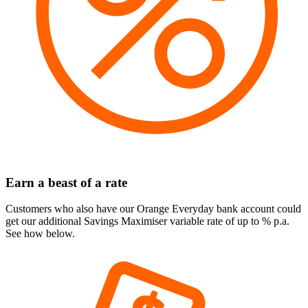
Earn a beast of a rate
Customers who also have our Orange Everyday bank account could
get our additional Savings Maximiser variable rate of up to
% p.a.
See how below.