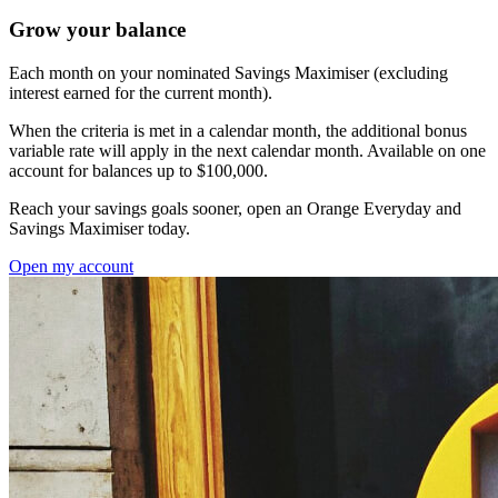
Grow your balance
Each month on your nominated Savings Maximiser (excluding
interest earned for the current month).
When the criteria is met in a calendar month, the additional bonus
variable rate will apply in the next calendar month. Available on one
account for balances up to $100,000.
Reach your savings goals sooner, open an Orange Everyday and
Savings Maximiser today.
Open my account