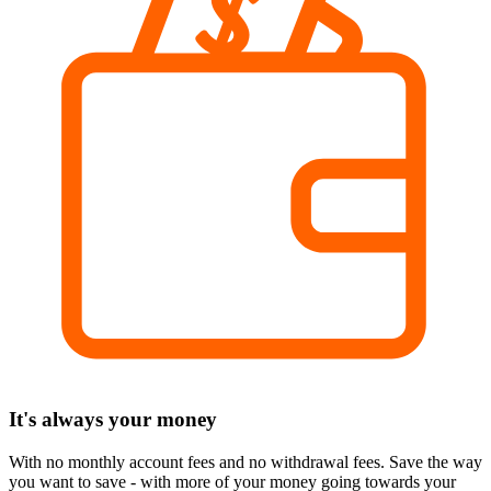
It's always your money
With no monthly account fees and no withdrawal fees. Save the way
you want to save - with more of your money going towards your