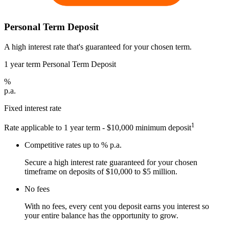
Personal Term Deposit
A high interest rate that's guaranteed for your chosen term.
1 year term Personal Term Deposit
%
p.a.
Fixed interest rate
1
Rate applicable to 1 year term - $10,000 minimum deposit
Competitive rates up to
% p.a.
Secure a high interest rate guaranteed for your chosen
timeframe on deposits of $10,000 to $5 million.
No fees
With no fees, every cent you deposit earns you interest so
your entire balance has the opportunity to grow.