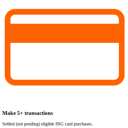
Make 5+ transactions
Settled (not pending) eligible ING card purchases.