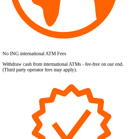
No ING international ATM Fees
Withdraw cash from international ATMs - fee-free on our end.
(Third party operator fees may apply).