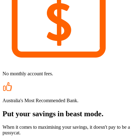
No monthly account fees.
Australia's Most Recommended Bank.
Put your savings in beast mode.
When it comes to maximising your savings, it doesn't pay to be a
pussycat.