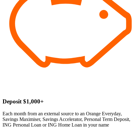
Deposit $1,000+
Each month from an external source to an Orange Everyday,
Savings Maximiser, Savings Accelerator, Personal Term Deposit,
ING Personal Loan or ING Home Loan in your name