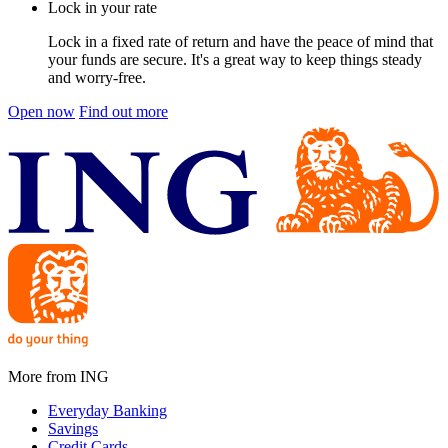
Lock in your rate
Lock in a fixed rate of return and have the peace of mind that
your funds are secure. It's a great way to keep things steady
and worry-free.
Open now
Find out more
More from ING
Everyday Banking
Savings
Credit Cards