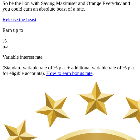
So be the lion with Saving Maximiser and Orange Everyday and
you could earn an absolute beast of a rate.
Release the beast
Earn up to
%
p.a.
Variable interest rate
(Standard variable rate of
% p.a. + additional variable rate of
% p.a.
for eligible accounts).
How to earn bonus rate
.