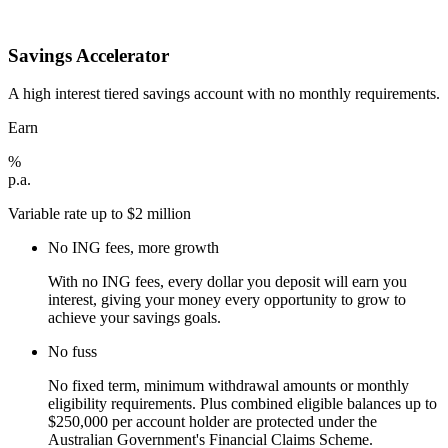
Savings Accelerator
A high interest tiered savings account with no monthly requirements.
Earn
%
p.a.
Variable rate up to $2 million
No ING fees, more growth
With no ING fees, every dollar you deposit will earn you
interest, giving your money every opportunity to grow to
achieve your savings goals.
No fuss
No fixed term, minimum withdrawal amounts or monthly
eligibility requirements. Plus combined eligible balances up to
$250,000 per account holder are protected under the
Australian Government's Financial Claims Scheme.