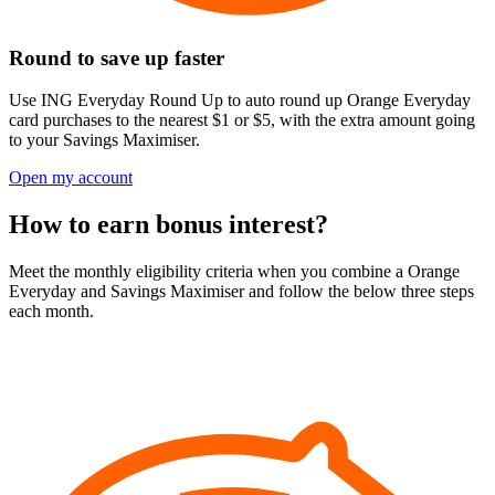
Round to save up faster
Use ING Everyday Round Up to auto round up Orange Everyday
card purchases to the nearest $1 or $5, with the extra amount going
to your Savings Maximiser.
Open my account
How to earn bonus interest?
Meet the monthly eligibility criteria when you combine a Orange
Everyday and Savings Maximiser and follow the below three steps
each month.