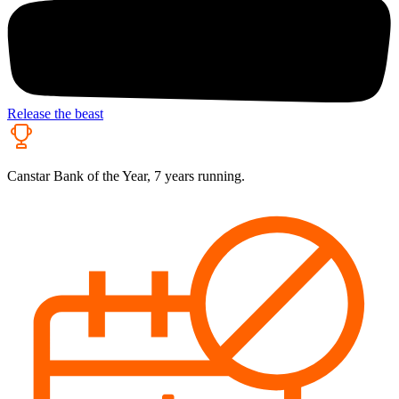
Release the beast
Canstar Bank of the Year, 7 years running.