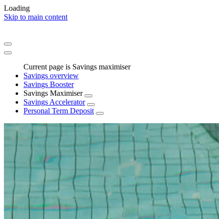
Loading
Skip to main content
Current page is Savings maximiser
Savings overview
Savings Booster
Savings Maximiser
Savings Accelerator
Personal Term Deposit