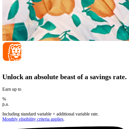
Unlock an absolute beast of a savings rate.
Earn up to
%
p.a.
Including standard variable + additional variable rate.
Monthly eligibility criteria applies
.