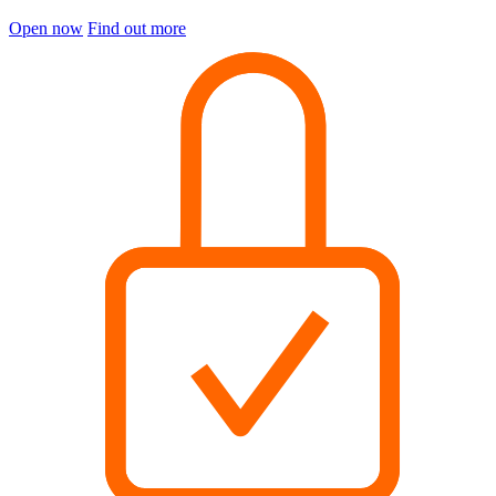
Open now
Find out more