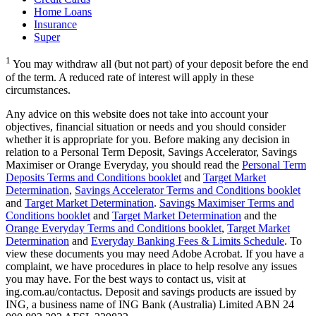
Home Loans
Insurance
Super
1
You may withdraw all (but not part) of your deposit before the end
of the term. A reduced rate of interest will apply in these
circumstances.
Any advice on this website does not take into account your
objectives, financial situation or needs and you should consider
whether it is appropriate for you. Before making any decision in
relation to a Personal Term Deposit, Savings Accelerator, Savings
Maximiser or Orange Everyday, you should read the
Personal Term
Deposits Terms and Conditions booklet
and
Target Market
Determination
,
Savings Accelerator Terms and Conditions booklet
and
Target Market Determination
.
Savings Maximiser Terms and
Conditions booklet
and
Target Market Determination
and the
Orange Everyday Terms and Conditions booklet
,
Target Market
Determination
and
Everyday Banking Fees & Limits Schedule
. To
view these documents you may need Adobe Acrobat. If you have a
complaint, we have procedures in place to help resolve any issues
you may have. For the best ways to contact us, visit at
ing.com.au/contactus. Deposit and savings products are issued by
ING, a business name of ING Bank (Australia) Limited ABN 24