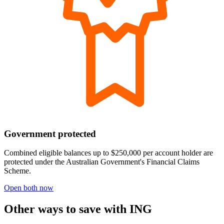
Government protected
Combined eligible balances up to $250,000 per account holder are
protected under the Australian Government's Financial Claims
Scheme.
Open both now
Other ways to save with ING