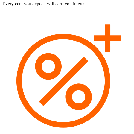
Every cent you deposit will earn you interest.