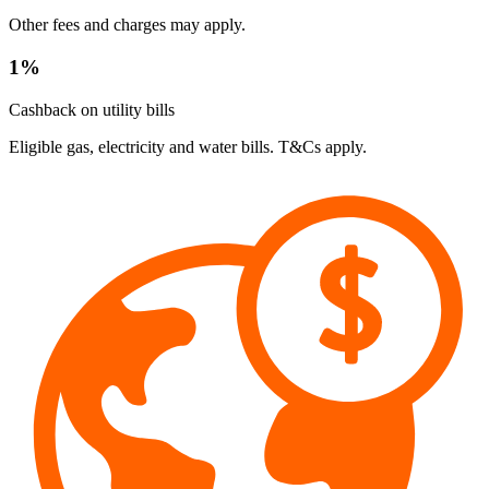
Other fees and charges may apply.
1%
Cashback on utility bills
Eligible gas, electricity and water bills. T&Cs apply.